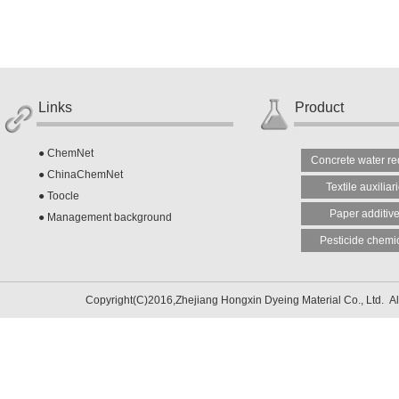
Links
Product
●
ChemNet
Concrete water re
●
ChinaChemNet
Textile auxiliar
●
Toocle
Paper additiv
●
Management background
Pesticide chemi
Copyright(C)2016,
Zhejiang Hongxin Dyeing Material Co., Ltd.
Al