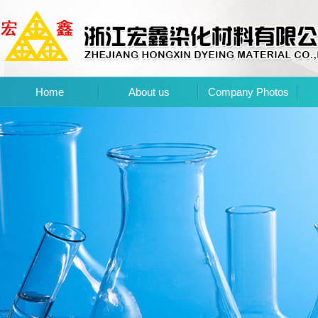
Home
About us
Company Photos