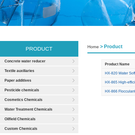
> Product
Home
PRODUCT
Concrete water reducer
Product Name
Textile auxiliaries
HX-820 Water Sof
Paper additives
HX-865 High-effici
Pesticide chemicals
HX-866 Flocculan
Cosmetics Chemicals
Water Treatment Chemicals
Oilfield Chemicals
Custom Chemicals