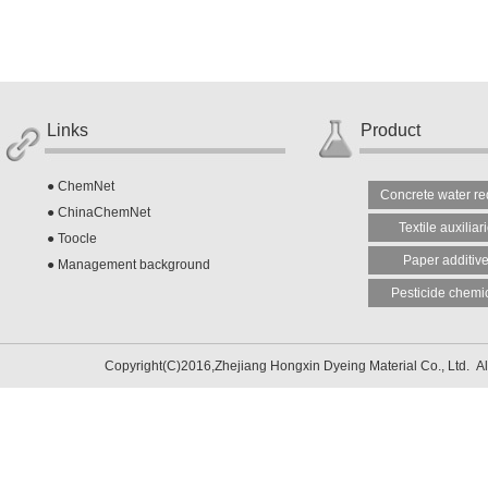
Links
Product
●
ChemNet
Concrete water re
●
ChinaChemNet
Textile auxiliar
●
Toocle
Paper additiv
●
Management background
Pesticide chemi
Copyright(C)2016,
Zhejiang Hongxin Dyeing Material Co., Ltd.
Al