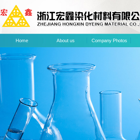
Home
About us
Company Photos