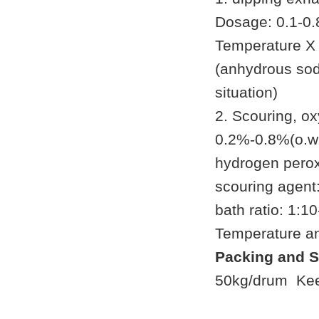
Dosage: 0.1-0.8
Temperature X
(anhydrous sod
situation)
2. Scouring, o
0.2%-0.8%(o.w.
hydrogen perox
scouring agent
bath ratio: 1:1
Temperature a
Packing and S
50kg/drum Keep