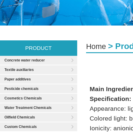
> Pro
Home
PRODUCT
Concrete water reducer
Textile auxiliaries
Paper additives
Main Ingredien
Pesticide chemicals
Specification:
Cosmetics Chemicals
Appearance: li
Water Treatment Chemicals
Colored light: b
Oilfield Chemicals
Custom Chemicals
Ionicity: anioni