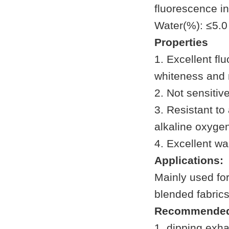
fluorescence in
Water(%): ≤5.0
Properties
1. Excellent fl
whiteness and 
2. Not sensitive
3. Resistant to
alkaline oxyge
4. Excellent wa
Applications:
Mainly used for
blended fabrics
Recommended
1. dipping exh