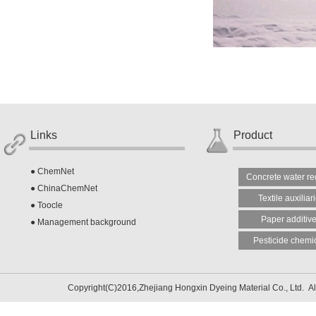
Links
Product
●
ChemNet
Concrete water re
●
ChinaChemNet
Textile auxiliar
●
Toocle
Paper additiv
●
Management background
Pesticide chemi
Copyright(C)2016,
Zhejiang Hongxin Dyeing Material Co., Ltd.
Al