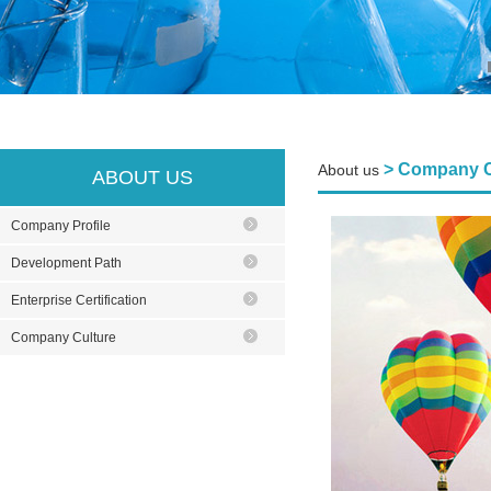
> Company C
About us
ABOUT US
Company Profile
Development Path
Enterprise Certification
Company Culture