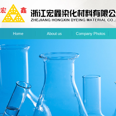
Home
About us
Company Photos